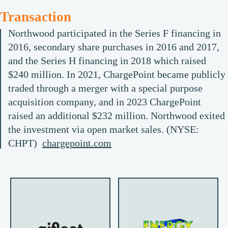
Transaction
Northwood participated in the Series F financing in
2016, secondary share purchases in 2016 and 2017,
and the Series H financing in 2018 which raised
$240 million. In 2021, ChargePoint became publicly
traded through a merger with a special purpose
acquisition company, and in 2023 ChargePoint
raised an additional $232 million. Northwood exited
the investment via open market sales. (NYSE:
CHPT)
chargepoint.com