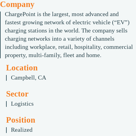
Company
ChargePoint is the largest, most advanced and
fastest growing network of electric vehicle (“EV”)
charging stations in the world. The company sells
charging networks into a variety of channels
including workplace, retail, hospitality, commercial
property, multi-family, fleet and home.
Location
Campbell, CA
Sector
Logistics
Position
Realized