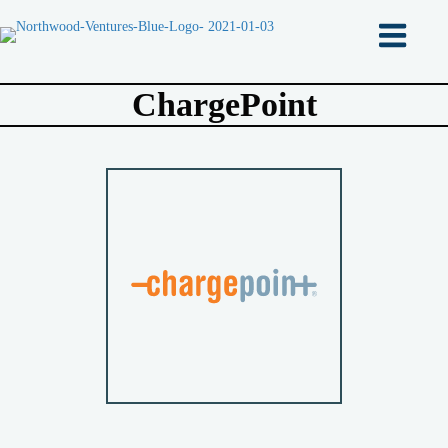
ChargePoint