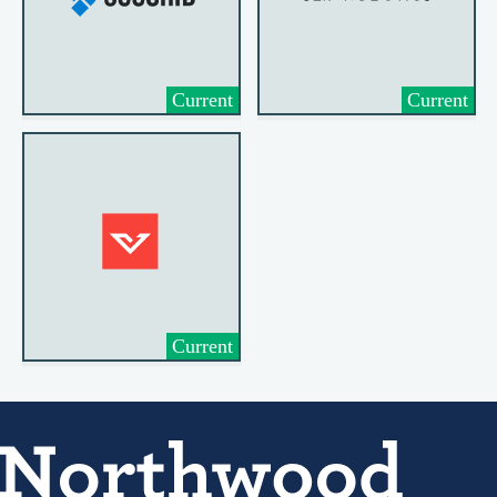
Current
Current
Current