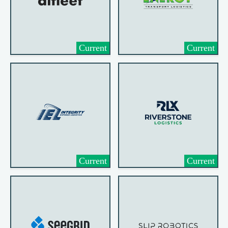
Current
Current
Current
Current