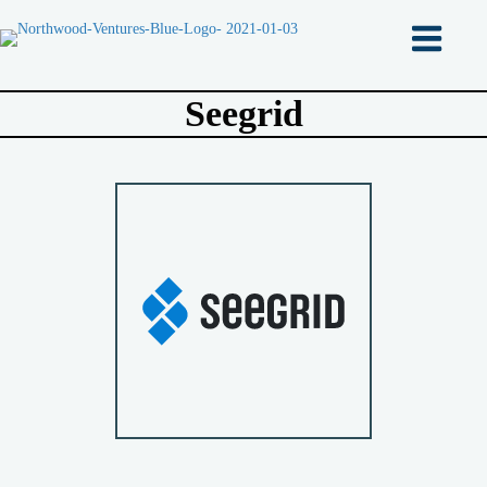
Seegrid