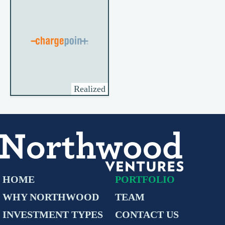
Realized
HOME
PORTFOLIO
WHY NORTHWOOD
TEAM
INVESTMENT TYPES
CONTACT US