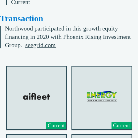
Current
Transaction
Northwood participated in this growth equity
financing in 2020 with Phoenix Rising Investment
Group.
seegrid.com
Current
Current