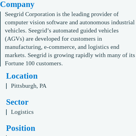
Company
Seegrid Corporation is the leading provider of
computer vision software and autonomous industrial
vehicles. Seegrid’s automated guided vehicles
(AGVs) are developed for customers in
manufacturing, e-commerce, and logistics end
markets. Seegrid is growing rapidly with many of its
Fortune 100 customers.
Location
Pittsburgh, PA
Sector
Logistics
Position