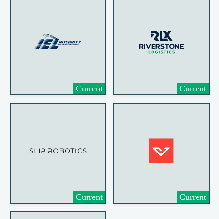
Current
Current
Current
Current