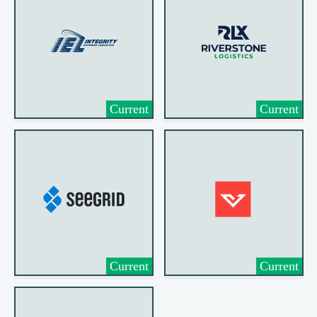
Current
Current
Current
Current