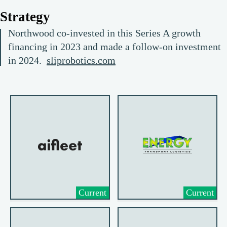
Strategy
Northwood co-invested in this Series A growth
financing in 2023 and made a follow-on investment
in 2024.
sliprobotics.com
Current
Current