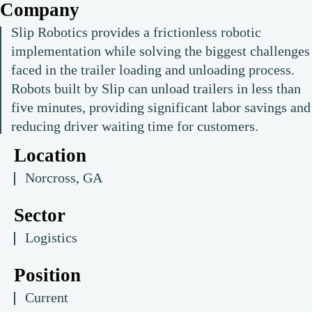
Company
Slip Robotics provides a frictionless robotic
implementation while solving the biggest challenges
faced in the trailer loading and unloading process.
Robots built by Slip can unload trailers in less than
five minutes, providing significant labor savings and
reducing driver waiting time for customers.
Location
Norcross, GA
Sector
Logistics
Position
Current