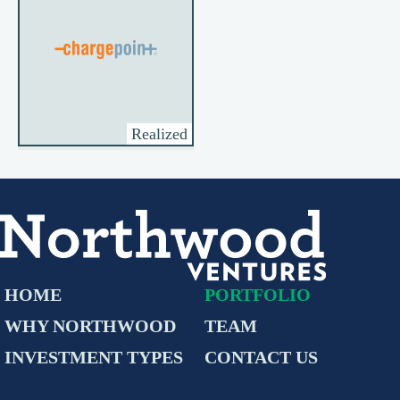
Realized
HOME
PORTFOLIO
WHY NORTHWOOD
TEAM
INVESTMENT TYPES
CONTACT US