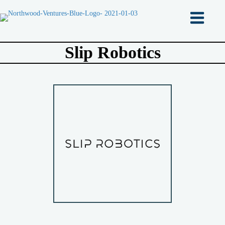
Slip Robotics