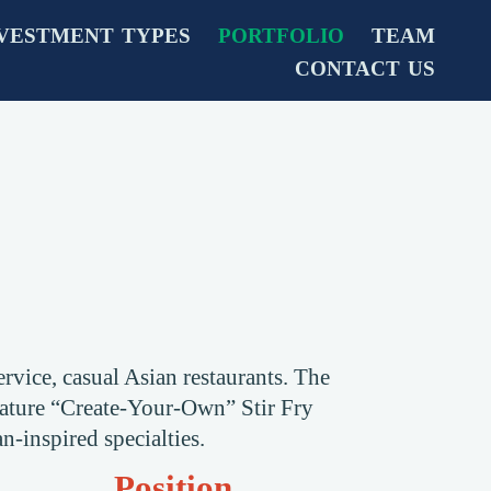
VESTMENT TYPES
PORTFOLIO
TEAM
CONTACT US
rvice, casual Asian restaurants. The
gnature “Create-Your-Own” Stir Fry
n-inspired specialties.
Position