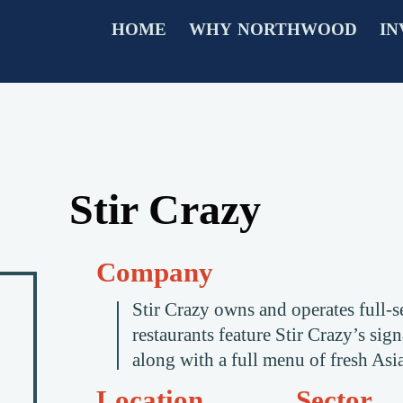
HOME
WHY NORTHWOOD
IN
Stir Crazy
Company
Stir Crazy owns and operates full-se
restaurants feature Stir Crazy’s si
along with a full menu of fresh Asia
Location
Sector