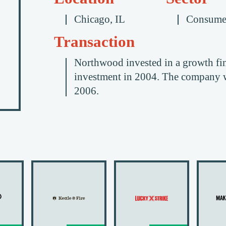
Chicago, IL
Consume
Transaction
Northwood invested in a growth fi
investment in 2004. The company wa
2006.