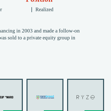
r
Realized
nancing in 2003 and made a follow-on
s sold to a private equity group in