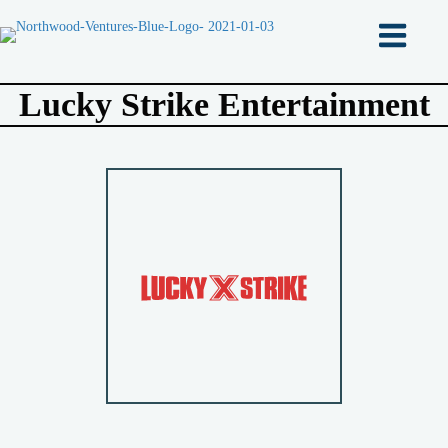
Lucky Strike Entertainment