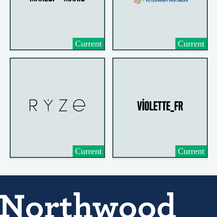
Current
Current
Current
Current