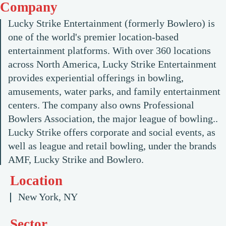
Company
Lucky Strike Entertainment (formerly Bowlero) is
one of the world's premier location-based
entertainment platforms. With over 360 locations
across North America, Lucky Strike Entertainment
provides experiential offerings in bowling,
amusements, water parks, and family entertainment
centers. The company also owns Professional
Bowlers Association, the major league of bowling..
Lucky Strike offers corporate and social events, as
well as league and retail bowling, under the brands
AMF, Lucky Strike and Bowlero.
Location
New York, NY
Sector