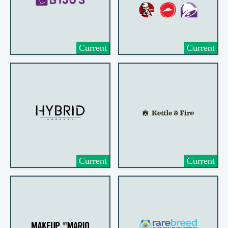
Current
Current
Current
Current