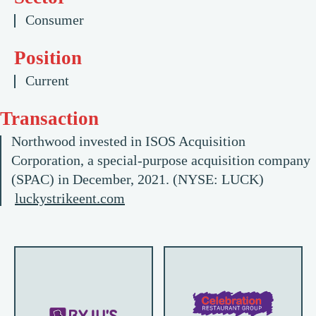
Consumer
Position
Current
Transaction
Northwood invested in ISOS Acquisition
Corporation, a special-purpose acquisition company
(SPAC) in December, 2021. (NYSE: LUCK)
luckystrikeent.com