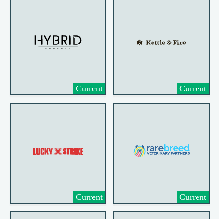
Current
Current
Current
Current