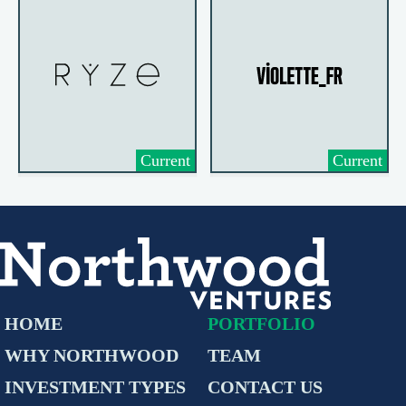
Current
Current
HOME
PORTFOLIO
WHY NORTHWOOD
TEAM
INVESTMENT TYPES
CONTACT US