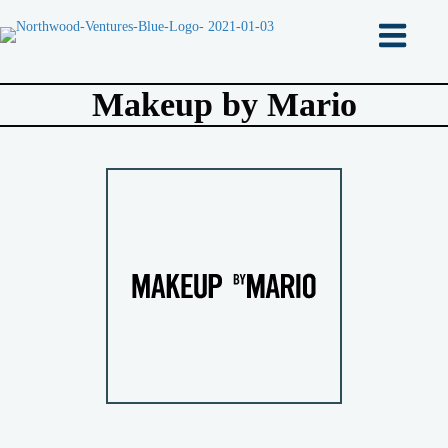
Makeup by Mario