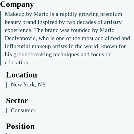
Company
Makeup by Mario is a rapidly growing premium
beauty brand inspired by two decades of artistry
experience. The brand was founded by Mario
Dedivanovic, who is one of the most acclaimed and
influential makeup artists in the world, known for
his groundbreaking techniques and focus on
education.
Location
New York, NY
Sector
Consumer
Position