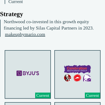
Current
Strategy
Northwood co-invested in this growth equity
financing led by Silas Capital Partners in 2023.
makeupbymario.com
Current
Current