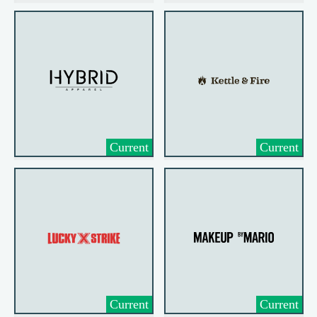
Current
Current
Current
Current