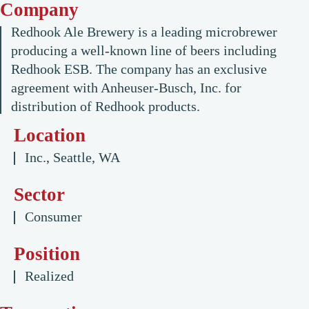
Company
Redhook Ale Brewery is a leading microbrewer
producing a well-known line of beers including
Redhook ESB. The company has an exclusive
agreement with Anheuser-Busch, Inc. for
distribution of Redhook products.
Location
Inc., Seattle, WA
Sector
Consumer
Position
Realized