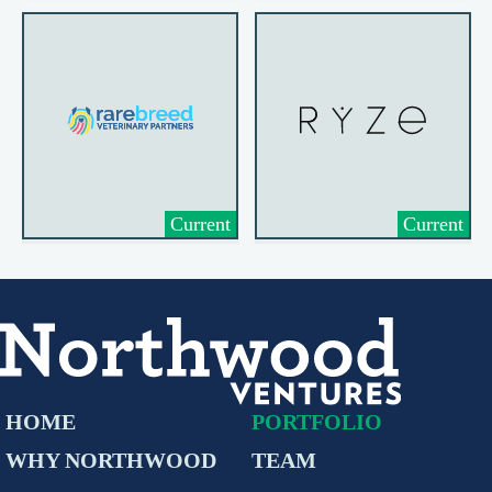
Current
Current
HOME
PORTFOLIO
WHY NORTHWOOD
TEAM