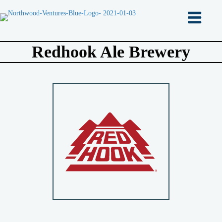
Redhook Ale Brewery