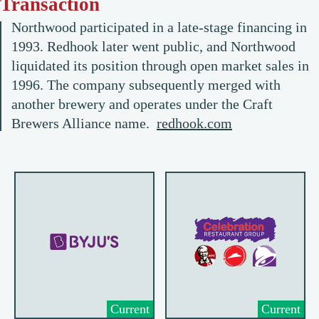
Transaction
Northwood participated in a late-stage financing in
1993. Redhook later went public, and Northwood
liquidated its position through open market sales in
1996. The company subsequently merged with
another brewery and operates under the Craft
Brewers Alliance name.
redhook.com
Current
Current