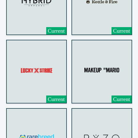
Current
Current
Current
Current