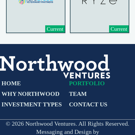
Current
Current
HOME
PORTFOLIO
WHY NORTHWOOD
TEAM
INVESTMENT TYPES
CONTACT US
© 2026 Northwood Ventures. All Rights Reserved.
Messaging and Design by