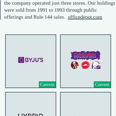
the company operated just three stores. Our holdings
were sold from 1991 to 1993 through public
offerings and Rule 144 sales.
officedepot.com
Current
Current