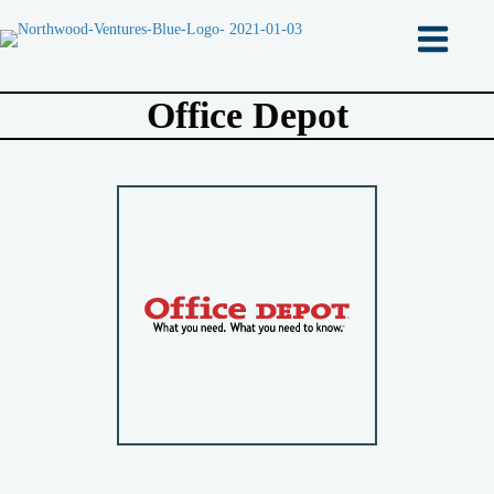
Office Depot