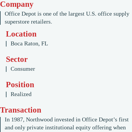
Company
Office Depot is one of the largest U.S. office supply
superstore retailers.
Location
Boca Raton, FL
Sector
Consumer
Position
Realized
Transaction
In 1987, Northwood invested in Office Depot’s first
and only private institutional equity offering when