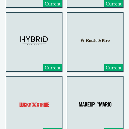
Current
Current
Current
Current