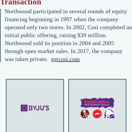
Transaction
Northwood participated in several rounds of equity
financing beginning in 1997 when the company
operated only two stores. In 2002, Così completed an
initial public offering, raising $39 million.
Northwood sold its position in 2004 and 2005
through open market sales. In 2017, the company
was taken private.
getcosi.com