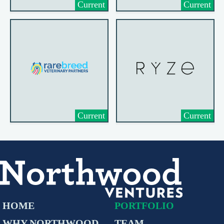
Current
Current
Current
Current
HOME
PORTFOLIO
WHY NORTHWOOD
TEAM