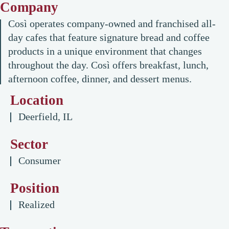
Company
Così operates company-owned and franchised all-
day cafes that feature signature bread and coffee
products in a unique environment that changes
throughout the day. Così offers breakfast, lunch,
afternoon coffee, dinner, and dessert menus.
Location
Deerfield, IL
Sector
Consumer
Position
Realized