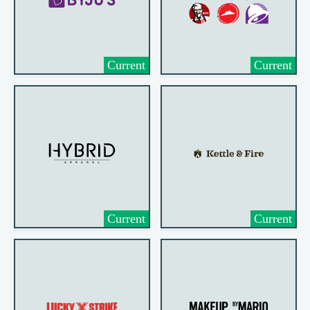
Current
Current
Current
Current