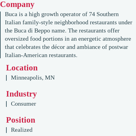
Company
Buca is a high growth operator of 74 Southern
Italian family-style neighborhood restaurants under
the Buca di Beppo name. The restaurants offer
oversized food portions in an energetic atmosphere
that celebrates the décor and ambiance of postwar
Italian-American restaurants.
Location
Minneapolis, MN
Industry
Consumer
Position
Realized