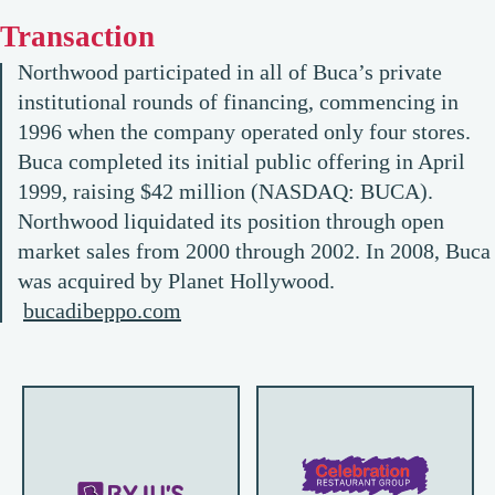
Transaction
Northwood participated in all of Buca’s private
institutional rounds of financing, commencing in
1996 when the company operated only four stores.
Buca completed its initial public offering in April
1999, raising $42 million (NASDAQ: BUCA).
Northwood liquidated its position through open
market sales from 2000 through 2002. In 2008, Buca
was acquired by Planet Hollywood.
bucadibeppo.com