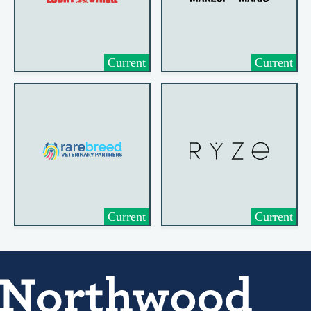
Current
Current
Current
Current