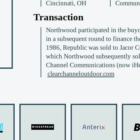
Cincinnati, OH
Communi
Transaction
Northwood participated in the buyou
in a subsequent round to finance the
1986, Republic was sold to Jacor C
which Northwood subsequently sold
Channel Communications (now iHea
clearchanneloutdoor.com