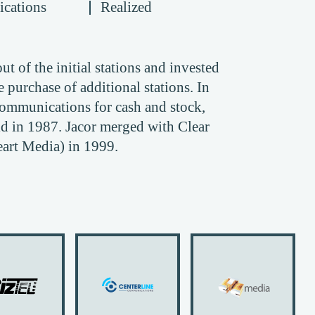
cations
Realized
t of the initial stations and invested
 purchase of additional stations. In
ommunications for cash and stock,
 in 1987. Jacor merged with Clear
rt Media) in 1999.