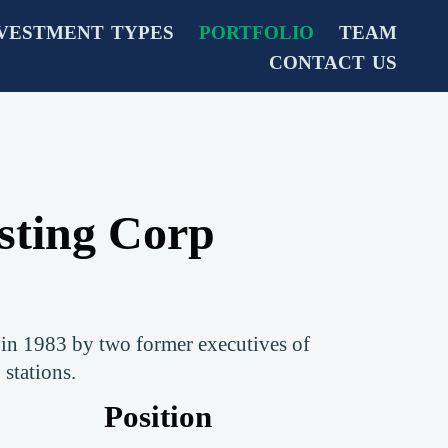
VESTMENT TYPES
PORTFOLIO
TEAM
CONTACT US
sting Corp
in 1983 by two former executives of
 stations.
Position