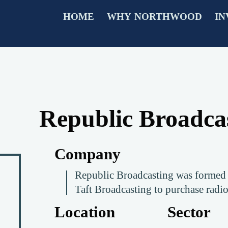
HOME
WHY NORTHWOOD
IN
Republic Broadca
Company
Republic Broadcasting was formed 
Taft Broadcasting to purchase radio
Location
Sector