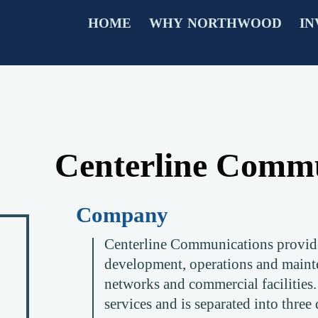
HOME
WHY NORTHWOOD
IN
Centerline Commu
Company
Centerline Communications provides
development, operations and maint
networks and commercial facilities
services and is separated into three