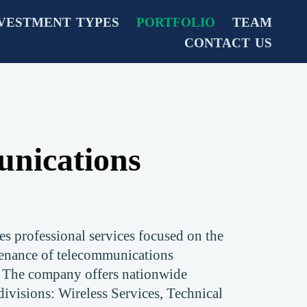
VESTMENT TYPES
PORTFOLIO
TEAM
CONTACT US
nications
 professional services focused on the
enance of telecommunications
. The company offers nationwide
 divisions: Wireless Services, Technical