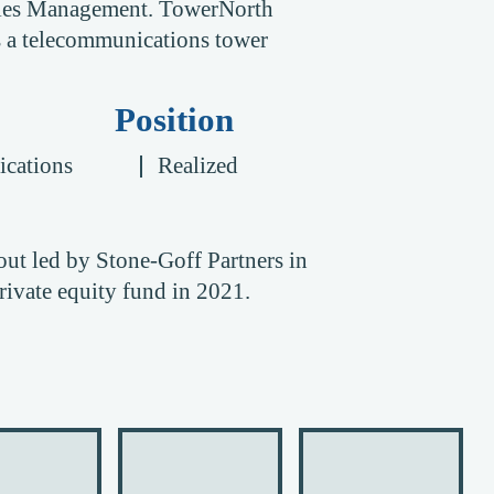
ities Management. TowerNorth
is a telecommunications tower
Position
cations
Realized
ut led by Stone-Goff Partners in
ivate equity fund in 2021.