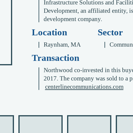
Infrastructure Solutions and Facil
Development, an affiliated entity, 
development company.
Location
Sector
Raynham, MA
Communi
Transaction
Northwood co-invested in this buyo
2017. The company was sold to a pr
centerlinecommunications.com