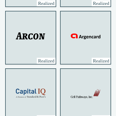
Realized
Realized
Realized
Realized