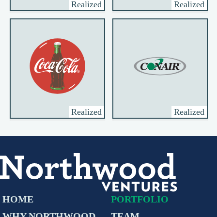
Realized
Realized
Realized
Realized
HOME
PORTFOLIO
WHY NORTHWOOD
TEAM