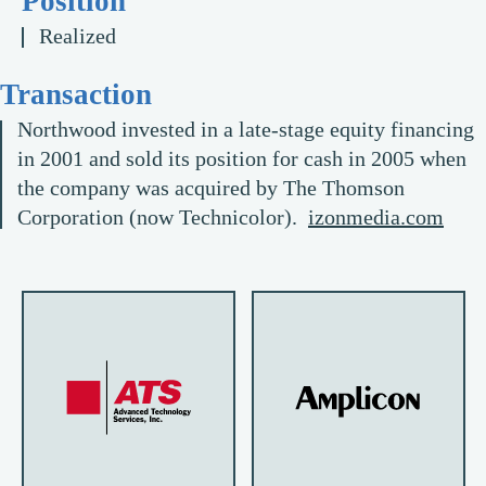
Position
Realized
Transaction
Northwood invested in a late-stage equity financing
in 2001 and sold its position for cash in 2005 when
the company was acquired by The Thomson
Corporation (now Technicolor).
izonmedia.com