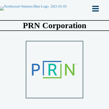
PRN Corporation