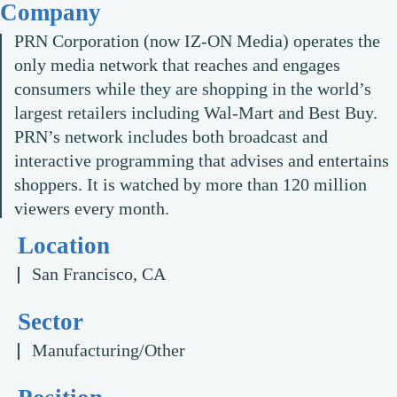
Company
PRN Corporation (now IZ-ON Media) operates the
only media network that reaches and engages
consumers while they are shopping in the world’s
largest retailers including Wal-Mart and Best Buy.
PRN’s network includes both broadcast and
interactive programming that advises and entertains
shoppers. It is watched by more than 120 million
viewers every month.
Location
San Francisco, CA
Sector
Manufacturing/Other