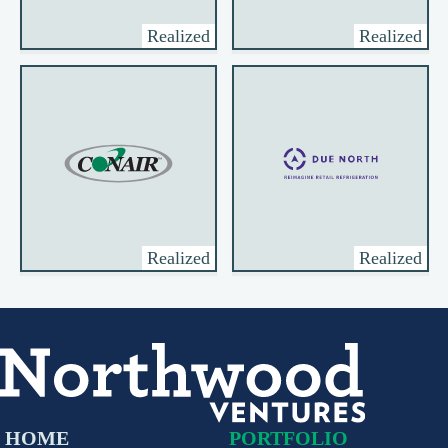
Realized
Realized
Realized
Realized
HOME
PORTFOLIO