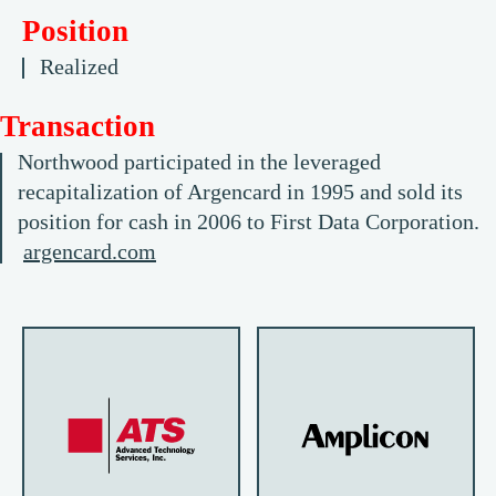
Position
Realized
Transaction
Northwood participated in the leveraged
recapitalization of Argencard in 1995 and sold its
position for cash in 2006 to First Data Corporation.
argencard.com