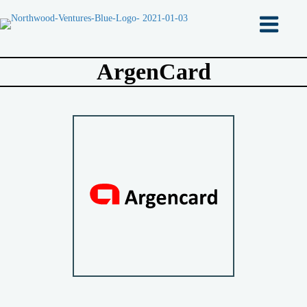
ArgenCard