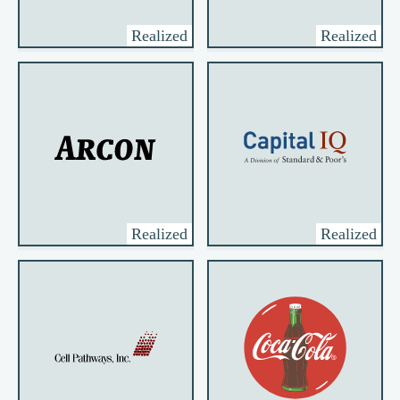
Realized
Realized
Realized
Realized