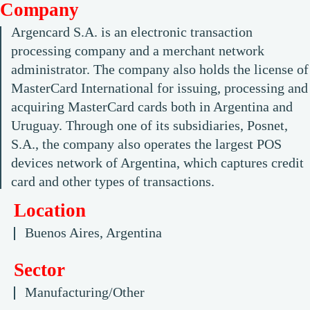
Company
Argencard S.A. is an electronic transaction
processing company and a merchant network
administrator. The company also holds the license of
MasterCard International for issuing, processing and
acquiring MasterCard cards both in Argentina and
Uruguay. Through one of its subsidiaries, Posnet,
S.A., the company also operates the largest POS
devices network of Argentina, which captures credit
card and other types of transactions.
Location
Buenos Aires, Argentina
Sector
Manufacturing/Other