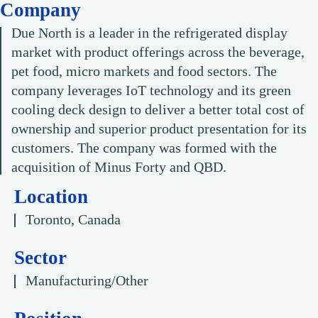
Company
Due North is a leader in the refrigerated display
market with product offerings across the beverage,
pet food, micro markets and food sectors. The
company leverages IoT technology and its green
cooling deck design to deliver a better total cost of
ownership and superior product presentation for its
customers. The company was formed with the
acquisition of Minus Forty and QBD.
Location
Toronto, Canada
Sector
Manufacturing/Other