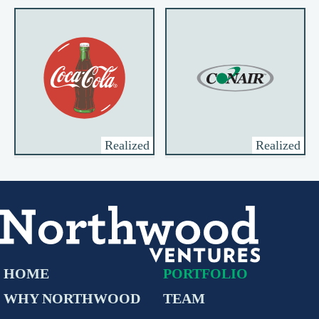
Realized
Realized
HOME
PORTFOLIO
WHY NORTHWOOD
TEAM