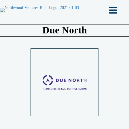
Due North