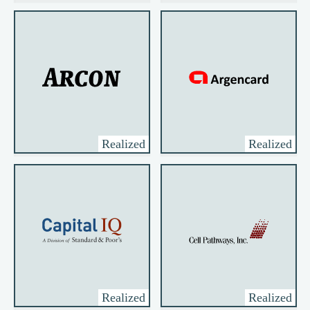
Realized
Realized
Realized
Realized