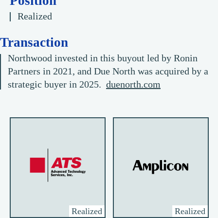
Position
Realized
Transaction
Northwood invested in this buyout led by Ronin
Partners in 2021, and Due North was acquired by a
strategic buyer in 2025.
duenorth.com
Realized
Realized