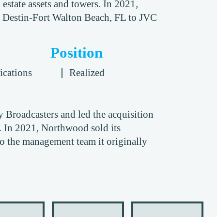
 estate assets and towers. In 2021,
n Destin-Fort Walton Beach, FL to JVC
Position
cations
Realized
roadcasters and led the acquisition
. In 2021, Northwood sold its
to the management team it originally