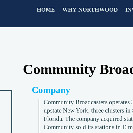
HOME
WHY NORTHWOOD
IN
Community Broad
Company
Community Broadcasters operates 31
upstate New York, three clusters in
Florida. The company acquired sta
Community sold its stations in Elm