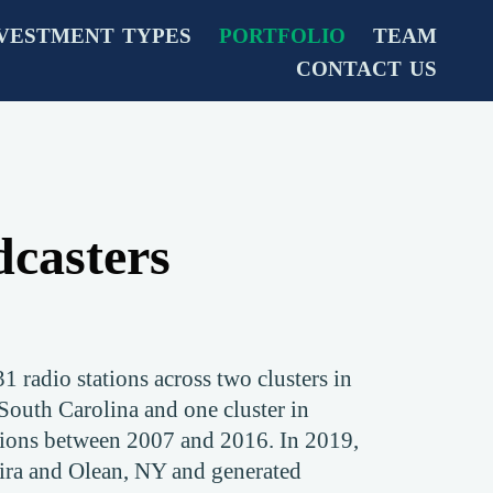
VESTMENT TYPES
PORTFOLIO
TEAM
CONTACT US
casters
 radio stations across two clusters in
 South Carolina and one cluster in
tions between 2007 and 2016. In 2019,
ira and Olean, NY and generated