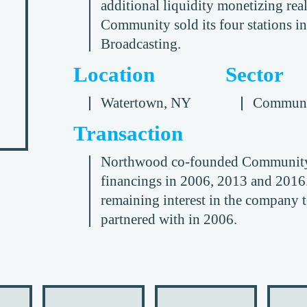
additional liquidity monetizing real
Community sold its four stations i
Broadcasting.
Location
Sector
Watertown, NY
Communi
Transaction
Northwood co-founded Community B
financings in 2006, 2013 and 2016
remaining interest in the company 
partnered with in 2006.