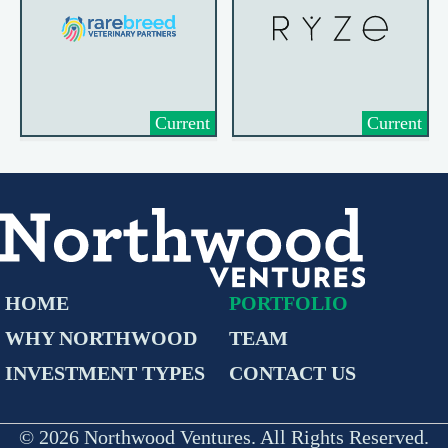
Current
Current
HOME
PORTFOLIO
WHY NORTHWOOD
TEAM
INVESTMENT TYPES
CONTACT US
© 2026 Northwood Ventures. All Rights Reserved.