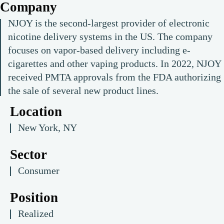
Company
NJOY is the second-largest provider of electronic
nicotine delivery systems in the US. The company
focuses on vapor-based delivery including e-
cigarettes and other vaping products. In 2022, NJOY
received PMTA approvals from the FDA authorizing
the sale of several new product lines.
Location
New York, NY
Sector
Consumer
Position
Realized