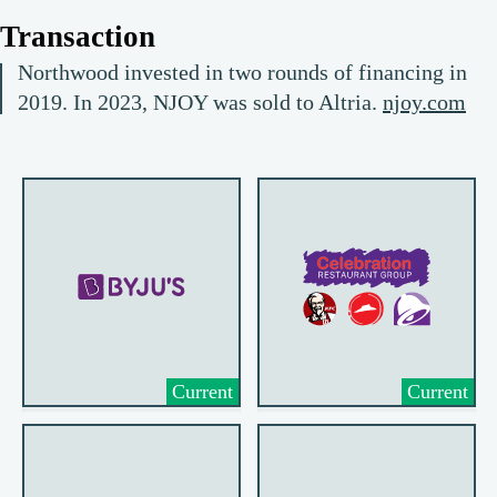
Transaction
Northwood invested in two rounds of financing in
2019. In 2023, NJOY was sold to Altria.
njoy.com
Current
Current