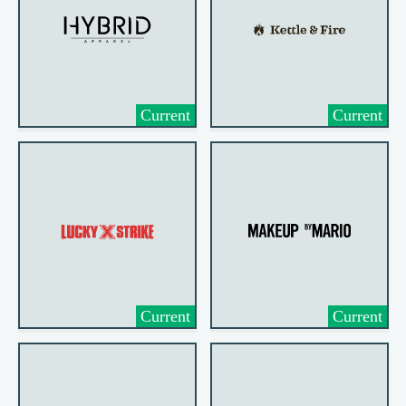
Current
Current
Current
Current